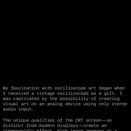
My fascination with oscilloscope art began when 
I received a vintage oscilloscope as a gift. I 
was captivated by the possibility of creating 
visual art on an analog device using only stereo 
audio input.
The unique qualities of the CRT screen—so 
distinct from modern displays—create an 
otherworldly effect. Each image appears as a 