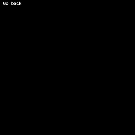
Go back
O
s
c
i
l
l
o
s
c
o
p
e
A
r
t