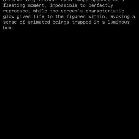
fleeting moment, impossible to perfectly 
reproduce, while the screen's characteristic 
glow gives life to the figures within, evoking a 
sense of animated beings trapped in a luminous 
box.
Inspired by other oscilloscope artists, I sought 
to push the medium further by developing a 
process for real-time image display. Using 
TouchDesigner, I created a system that converts 
live visual data—whether from camera input, 
animation, or 3D graphics—into audio streams 
that can be sent directly to the oscilloscope.
This experimentation culminated in a music video 
for EYE's song "Sabine," which embodied the 
ethereal quality of the medium.